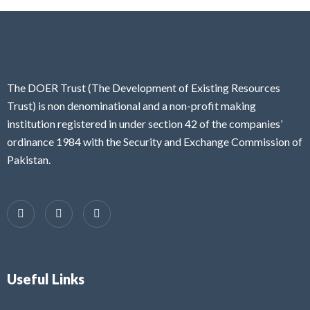
The DOER Trust (The Development of Existing Resources
Trust) is non denominational and a non-profit making
institution registered in under section 42 of the companies’
ordinance 1984 with the Security and Exchange Commission of
Pakistan.
Useful Links