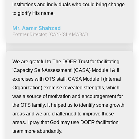
institutions and individuals who could bring change
to glorify His name.
Mr. Aamir Shahzad
Former Director, ICAN-ISLAMABAD
We are grateful to The DOER Trust for facilitating
'Capacity Self-Assessment' (CASA) Module I & II
exercises with OTS staff. CASA Module I (Internal
Organization) exercise revealed strengths, which
was a source of motivation and encouragement for
the OTS family. It helped us to identify some growth
areas and we are challenged to improve those
areas. I pray that God may use DOER facilitation
team more abundantly.