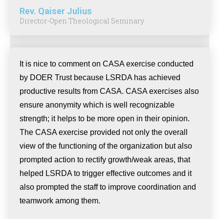
Rev. Qaiser Julius
Director-Open Theological Seminary
It is nice to comment on CASA exercise conducted
by DOER Trust because LSRDA has achieved
productive results from CASA. CASA exercises also
ensure anonymity which is well recognizable
strength; it helps to be more open in their opinion.
The CASA exercise provided not only the overall
view of the functioning of the organization but also
prompted action to rectify growth/weak areas, that
helped LSRDA to trigger effective outcomes and it
also prompted the staff to improve coordination and
teamwork among them.