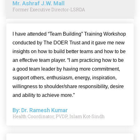
Mr. Ashraf J.W. Mall
Former Executive Director-LSRDA
I have attended “Team Building” Training Workshop
conducted by The DOER Trust and it gave me new
insights on how to build better teams and how to be
an effective team player. “I am practicing how to be
a good team leader by having more commitment,
support others, enthusiasm, energy, inspiration,
willingness to shoulder/share responsibility, desire
and ability to achieve more.”
By: Dr. Ramesh Kumar
Health Coordinator, PVDP, Islam Kot-Sindh