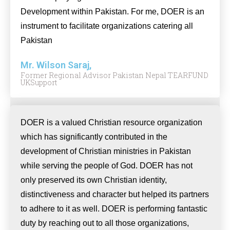
Development within Pakistan. For me, DOER is an
instrument to facilitate organizations catering all
Pakistan
Mr. Wilson Saraj,
Former Regional Advisor Pakistan Nepal TEARFUND
UKSupport
DOER is a valued Christian resource organization
which has significantly contributed in the
development of Christian ministries in Pakistan
while serving the people of God. DOER has not
only preserved its own Christian identity,
distinctiveness and character but helped its partners
to adhere to it as well. DOER is performing fantastic
duty by reaching out to all those organizations,