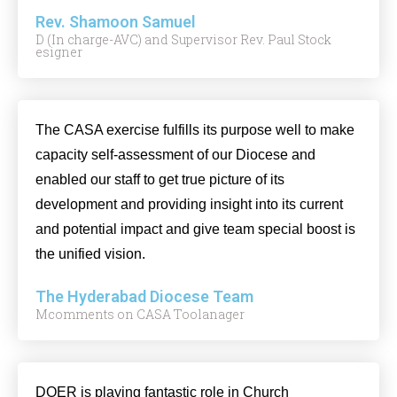
Rev. Shamoon Samuel
D (In charge-AVC) and Supervisor Rev. Paul Stock
esigner
The CASA exercise fulfills its purpose well to make
capacity self-assessment of our Diocese and
enabled our staff to get true picture of its
development and providing insight into its current
and potential impact and give team special boost is
the unified vision.
The Hyderabad Diocese Team
Mcomments on CASA Toolanager
DOER is playing fantastic role in Church