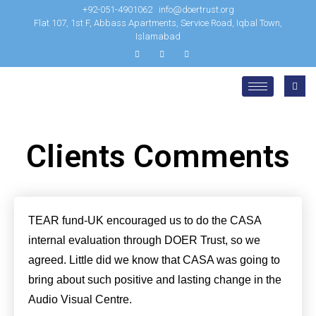
+92-051-4901062
info@doertrust.org
Flat 107, 1st F, Abbass Apartments, Service Road, Iqbal Town,
Islamabad
Clients Comments
TEAR fund-UK encouraged us to do the CASA
internal evaluation through DOER Trust, so we
agreed. Little did we know that CASA was going to
bring about such positive and lasting change in the
Audio Visual Centre.