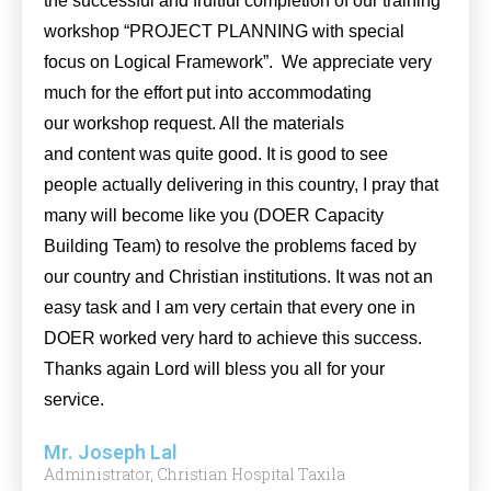
the successful and fruitful completion of our training
workshop “PROJECT PLANNING with special
focus on Logical Framework”. We appreciate very
much for the effort put into accommodating
our workshop request. All the materials
and content was quite good. It is good to see
people actually delivering in this country, I pray that
many will become like you (DOER Capacity
Building Team) to resolve the problems faced by
our country and Christian institutions. It was not an
easy task and I am very certain that every one in
DOER worked very hard to achieve this success.
Thanks again Lord will bless you all for your
service.
Mr. Joseph Lal
Administrator, Christian Hospital Taxila