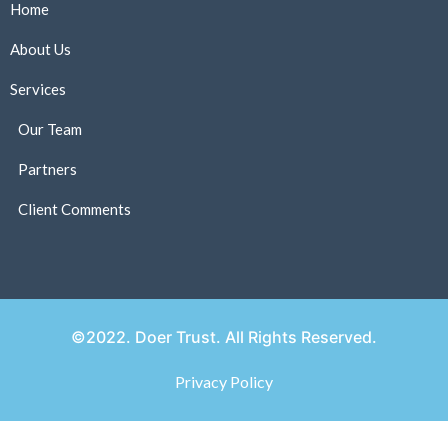
Home
About Us
Services
Our Team
Partners
Client Comments
©2022. Doer Trust. All Rights Reserved.
Privacy Policy