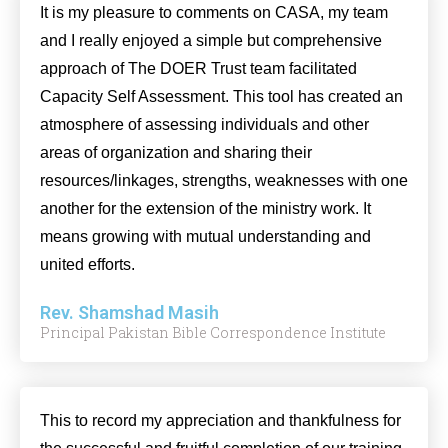
It is my pleasure to comments on CASA, my team
and I really enjoyed a simple but comprehensive
approach of The DOER Trust team facilitated
Capacity Self Assessment. This tool has created an
atmosphere of assessing individuals and other
areas of organization and sharing their
resources/linkages, strengths, weaknesses with one
another for the extension of the ministry work. It
means growing with mutual understanding and
united efforts.
Rev. Shamshad Masih
Principal Pakistan Bible Correspondence Institute
This to record my appreciation and thankfulness for