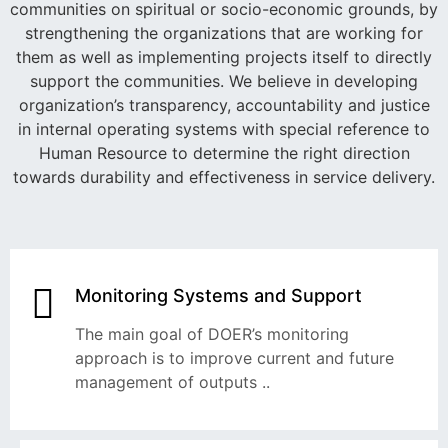
communities on spiritual or socio-economic grounds, by
strengthening the organizations that are working for
them as well as implementing projects itself to directly
support the communities. We believe in developing
organization’s transparency, accountability and justice
in internal operating systems with special reference to
Human Resource to determine the right direction
towards durability and effectiveness in service delivery.
Monitoring Systems and Support
The main goal of DOER’s monitoring
approach is to improve current and future
management of outputs ..