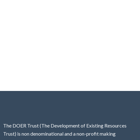
The DOER Trust (The Development of Existing Resources
Trust) is non denominational and a non-profit making