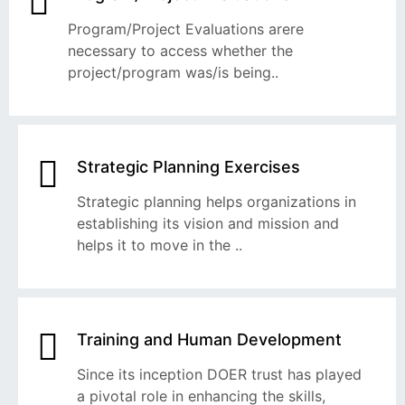
Program/Project Evaluations arere
necessary to access whether the
project/program was/is being..
Strategic Planning Exercises
Strategic planning helps organizations in
establishing its vision and mission and
helps it to move in the ..
Training and Human Development
Since its inception DOER trust has played
a pivotal role in enhancing the skills,