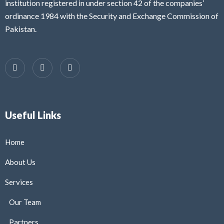
institution registered in under section 42 of the companies’
ordinance 1984 with the Security and Exchange Commission of
Pakistan.
Useful Links
Home
About Us
Services
Our Team
Partners