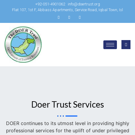
+92-051-4901062
info@doertrust.org
Flat 107, 1st F, Abbass Apartments, Service Road, Iqbal Town, Isl
Doer Trust Services
DOER continues to its utmost level in providing highly
professional services for the uplift of under privileged