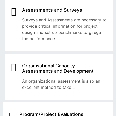
Assessments and Surveys
Surveys and Assessments are necessary to
provide critical information for project
design and set up benchmarks to gauge
the performance ..
Organisational Capacity
Assessments and Development
An organizational assessment is also an
excellent method to take ..
Program/Project Evaluations