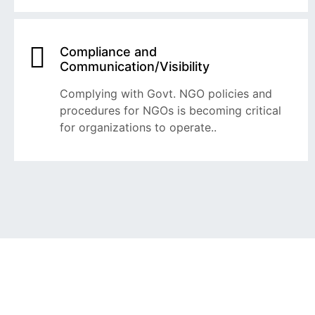
Compliance and
Communication/Visibility
Complying with Govt. NGO policies and
procedures for NGOs is becoming critical
for organizations to operate..