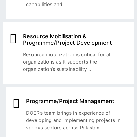
capabilities and ..
Resource Mobilisation &
Programme/Project Development
Resource mobilization is critical for all
organizations as it supports the
organization’s sustainability ..
Programme/Project Management
DOER’s team brings in experience of
developing and implementing projects in
various sectors across Pakistan