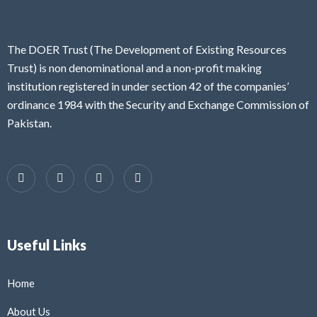
The DOER Trust (The Development of Existing Resources
Trust) is non denominational and a non-profit making
institution registered in under section 42 of the companies’
ordinance 1984 with the Security and Exchange Commission of
Pakistan.
Useful Links
Home
About Us