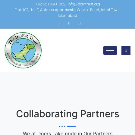
+92-051-4901062
info@doertrust.org
Flat 107, 1st F, Abbass Apartments, Service Road, Iqbal Town,
Islamabad
Collaborating Partners
We at Doers Take pride in Our Partners