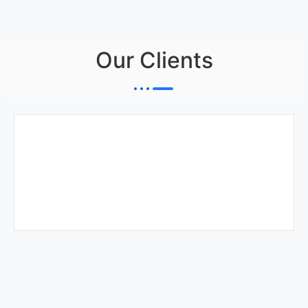
Our Clients