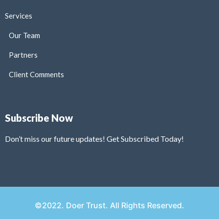
Services
Our Team
Partners
Client Comments
Subscribe Now
Don’t miss our future updates! Get Subscribed Today!
©2022. Doer Trust. All Rights Reserved.