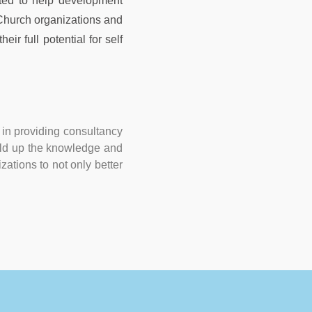
ted to help development
 Church organizations and
ir full potential for self
in providing consultancy
build up the knowledge and
zations to not only better