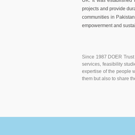
UK. It was established
projects and provide dur
communities in Pakistan. 
empowerment and sustai
Since 1987 DOER Trust h
services, feasibility stu
expertise of the people w
them but also to share th