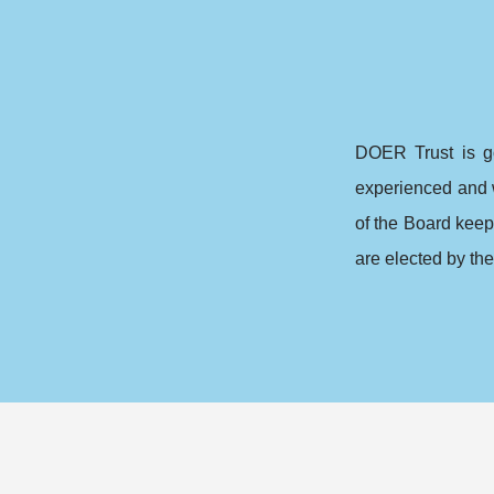
DOER Trust is g
experienced and 
of the Board kee
are elected by the