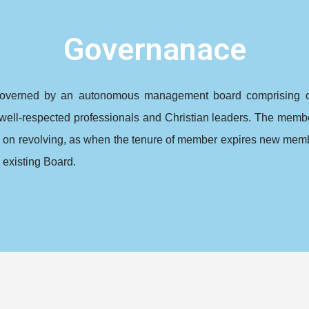
Governanace
overned by an autonomous management board comprising of 
well-respected professionals and Christian leaders. The membe
p on revolving, as when the tenure of member expires new memb
 existing Board.