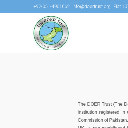
+92-051-4901062
info@doertrust.org
Flat 10
The DOER Trust (The Dev
institution registered 
Commission of Pakistan. 