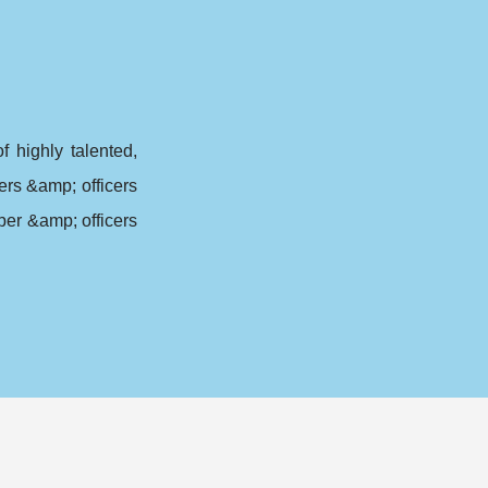
highly talented,
rs &amp; officers
er &amp; officers