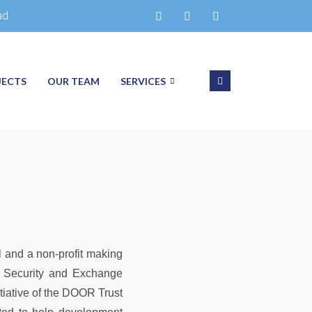
ad
JECTS
OUR TEAM
SERVICES
 and a non-profit making
he Security and Exchange
tiative of the DOOR Trust