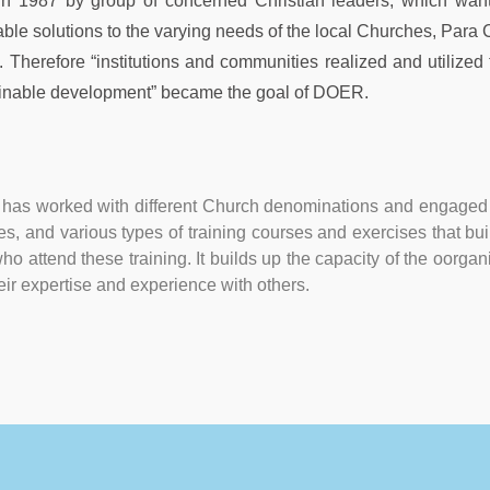
 in 1987 by group of concerned Christian leaders, which wan
able solutions to the varying needs of the local Churches, Para
Therefore “institutions and communities realized and utilized the
nable development” became the goal of DOER.
as worked with different Church denominations and engaged 
dies, and various types of training courses and exercises that 
ho attend these training. It builds up the capacity of the oorgani
eir expertise and experience with others.