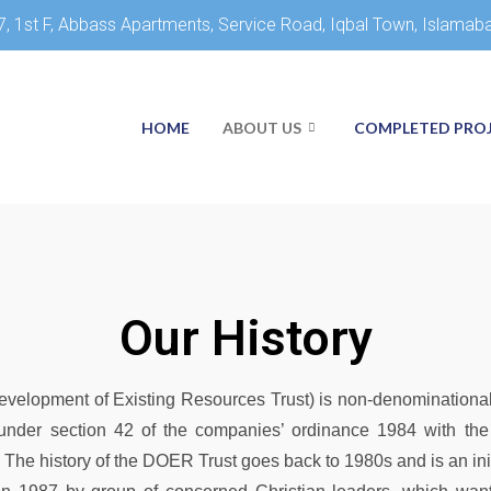
7, 1st F, Abbass Apartments, Service Road, Iqbal Town, Islamab
HOME
ABOUT US
COMPLETED PRO
Our History
elopment of Existing Resources Trust) is non-denominational
in under section 42 of the companies’ ordinance 1984 with t
The history of the DOER Trust goes back to 1980s and is an ini