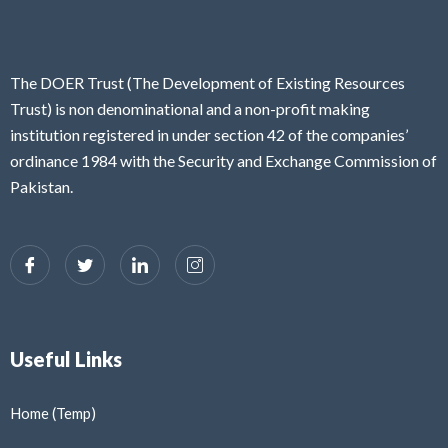
The DOER Trust (The Development of Existing Resources
Trust) is non denominational and a non-profit making
institution registered in under section 42 of the companies’
ordinance 1984 with the Security and Exchange Commission of
Pakistan.
Useful Links
Home (Temp)