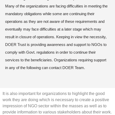
Many of the organizations are facing difficulties in meeting the
mandatory obligations while some are continuing their
operations as they are not aware of these requirements and
eventually may face difficulties at a later stage which may
result in closure of operations. Keeping in view the necessity,
DOER Trust is providing awareness and support to NGOs to
comply with Govt. regulations in order to continue their
services to the beneficiaries. Organizations requiring support
in any of the following can contact DOER Team.
It is also important for organizations to highlight the good
work they are doing which is necessary to create a positive
impression of NGO sector within the masses as well as to
provide information to various stakeholders about their work.