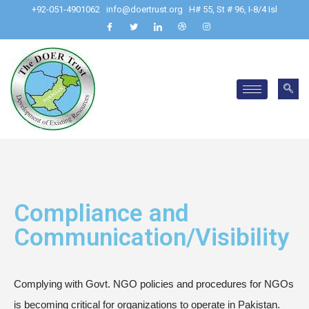
+92-051-4901062
info@doertrust.org
H# 55, St # 96, I-8/4 Isl
Compliance and
Communication/Visibility
Complying with Govt. NGO policies and procedures for NGOs
is becoming critical for organizations to operate in Pakistan.