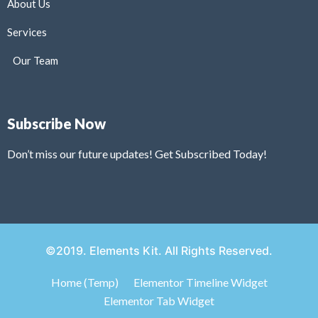
About Us
Services
Our Team
Subscribe Now
Don’t miss our future updates! Get Subscribed Today!
©2019. Elements Kit. All Rights Reserved.
Home (Temp)
Elementor Timeline Widget
Elementor Tab Widget