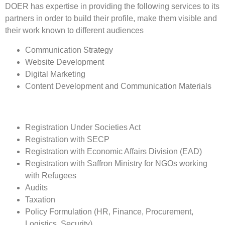
DOER has expertise in providing the following services to its
partners in order to build their profile, make them visible and
their work known to different audiences
Communication Strategy
Website Development
Digital Marketing
Content Development and Communication Materials
Registration Under Societies Act
Registration with SECP
Registration with Economic Affairs Division (EAD)
Registration with Saffron Ministry for NGOs working
with Refugees
Audits
Taxation
Policy Formulation (HR, Finance, Procurement,
Logistics, Security)